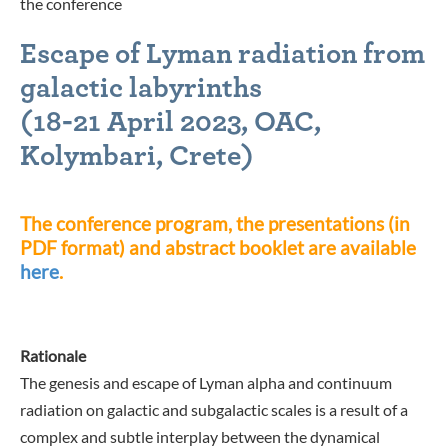
the conference
Escape of Lyman radiation from
galactic labyrinths
(
18-21 April 2023, OAC,
Kolymbari, Crete
)
The conference program, the presentations (in
PDF format) and abstract booklet are available
here
.
Rationale
The genesis and escape of Lyman alpha and continuum
radiation on galactic and subgalactic scales is a result of a
complex and subtle interplay between the dynamical