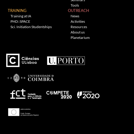
Tools
TRAINING
OUTREACH
Training at IA
News
PHD::SPACE
Activities
Sci. Initiation Studentships
Resources
About us
Planetarium
Theme: Awaken by
ThemezHut
.
Proudly powered by WordPress