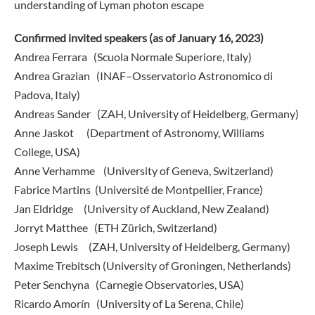
understanding of Lyman photon escape
Confirmed invited speakers (as of January 16, 2023)
Andrea Ferrara (Scuola Normale Superiore, Italy)
Andrea Grazian (INAF–Osservatorio Astronomico di
Padova, Italy)
Andreas Sander (ZAH, University of Heidelberg, Germany)
Anne Jaskot (Department of Astronomy, Williams
College, USA)
Anne Verhamme (University of Geneva, Switzerland)
Fabrice Martins (Université de Montpellier, France)
Jan Eldridge (University of Auckland, New Zealand)
Jorryt Matthee (ETH Zürich, Switzerland)
Joseph Lewis (ZAH, University of Heidelberg, Germany)
Maxime Trebitsch (University of Groningen, Netherlands)
Peter Senchyna (Carnegie Observatories, USA)
Ricardo Amorín (University of La Serena, Chile)