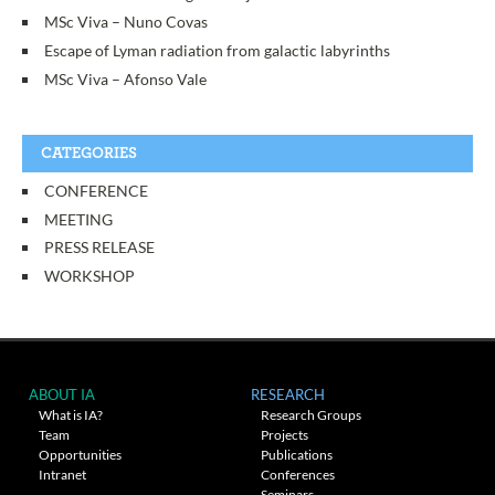
MSc Viva – Nuno Covas
Escape of Lyman radiation from galactic labyrinths
MSc Viva – Afonso Vale
CATEGORIES
CONFERENCE
MEETING
PRESS RELEASE
WORKSHOP
ABOUT IA
RESEARCH
What is IA?
Research Groups
Team
Projects
Opportunities
Publications
Intranet
Conferences
Seminars