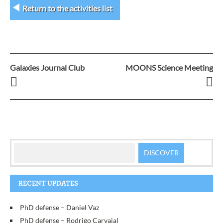
Return to the activities list
Galaxies Journal Club
MOONS Science Meeting
Post
navigation
RECENT UPDATES
PhD defense – Daniel Vaz
PhD defense – Rodrigo Carvajal