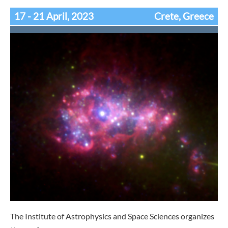
17 - 21 April, 2023
Crete, Greece
The Institute of Astrophysics and Space Sciences organizes