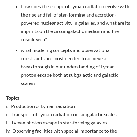
how does the escape of Lyman radiation evolve with
the rise and fall of star-forming and accretion-
powered nuclear activity in galaxies, and what are its
imprints on the circumgalactic medium and the
cosmic web?
what modeling concepts and observational
constraints are most needed to achieve a
breakthrough in our understanding of Lyman
photon escape both at subgalactic and galactic
scales?
Topics
i. Production of Lyman radiation
ii. Transport of Lyman radiation on subgalactic scales
iii. Lyman photon escape in star-forming galaxies
iv. Observing facilities with special importance to the