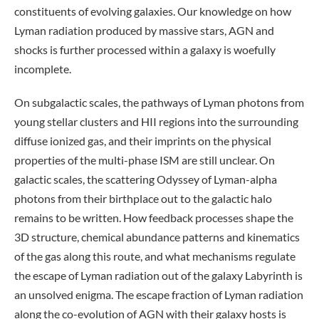
constituents of evolving galaxies. Our knowledge on how
Lyman radiation produced by massive stars, AGN and
shocks is further processed within a galaxy is woefully
incomplete.
On subgalactic scales, the pathways of Lyman photons from
young stellar clusters and HII regions into the surrounding
diffuse ionized gas, and their imprints on the physical
properties of the multi-phase ISM are still unclear. On
galactic scales, the scattering Odyssey of Lyman-alpha
photons from their birthplace out to the galactic halo
remains to be written. How feedback processes shape the
3D structure, chemical abundance patterns and kinematics
of the gas along this route, and what mechanisms regulate
the escape of Lyman radiation out of the galaxy Labyrinth is
an unsolved enigma. The escape fraction of Lyman radiation
along the co-evolution of AGN with their galaxy hosts is