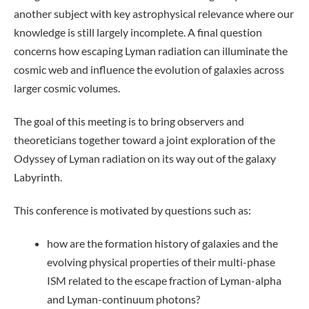
another subject with key astrophysical relevance where our
knowledge is still largely incomplete. A final question
concerns how escaping Lyman radiation can illuminate the
cosmic web and influence the evolution of galaxies across
larger cosmic volumes.
The goal of this meeting is to bring observers and
theoreticians together toward a joint exploration of the
Odyssey of Lyman radiation on its way out of the galaxy
Labyrinth.
This conference is motivated by questions such as:
how are the formation history of galaxies and the
evolving physical properties of their multi-phase
ISM related to the escape fraction of Lyman-alpha
and Lyman-continuum photons?