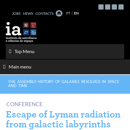
Skip
to
PT
EN
JOBS
NEWS
CONTACTS
content
Top Menu
Main menu
THE ASSEMBLY HISTORY OF GALAXIES RESOLVED IN SPACE
AND TIME
CONFERENCE
Escape of Lyman radiation
from galactic labyrinths