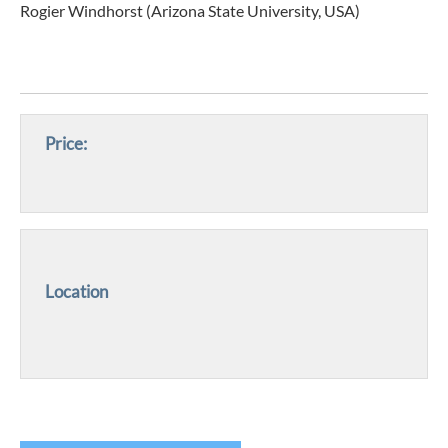
Rogier Windhorst (Arizona State University, USA)
Price:
Location