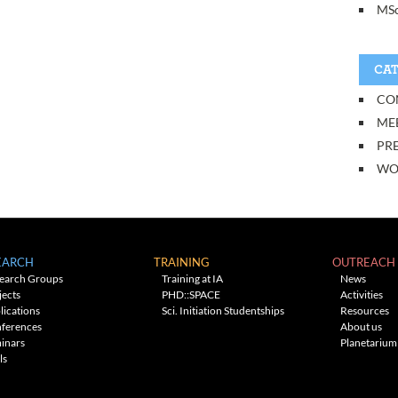
MSc
CAT
CO
ME
PRE
WO
EARCH
TRAINING
OUTREACH
earch Groups
Training at IA
News
jects
PHD::SPACE
Activities
lications
Sci. Initiation Studentships
Resources
ferences
About us
inars
Planetarium
ls