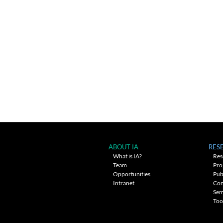
ABOUT IA
RES
What is IA?
Res
Team
Pro
Opportunities
Pub
Intranet
Con
Sem
Too