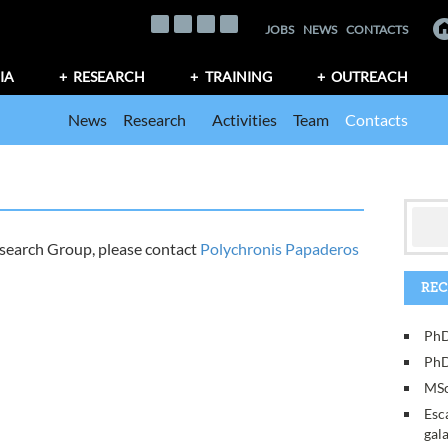
JOBS
NEWS
CONTACTS
IA
RESEARCH
TRAINING
OUTREACH
News
Research
Activities
Team
Contacts
esearch Group, please contact
Polychronis Papaderos
REC
PhD
PhD
MSc
Esc
gal