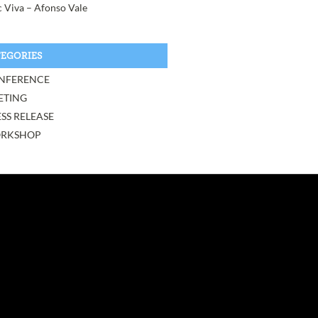
 Viva – Afonso Vale
EGORIES
NFERENCE
ETING
SS RELEASE
RKSHOP