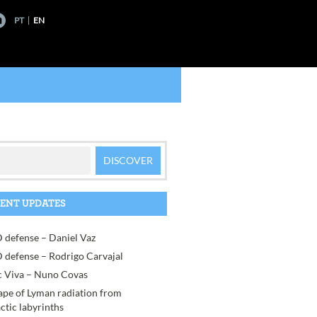
PT
EN
ENT UPDATES
 defense – Daniel Vaz
 defense – Rodrigo Carvajal
 Viva – Nuno Covas
ape of Lyman radiation from
actic labyrinths